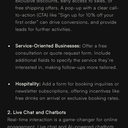
exclusive discounts, early access to sales, or
free shipping offers. A pop-up with a clear call-
to-action (CTA) like “Sign up for 10% off your
first order” can drive conversions, and provide
leads for further activities.
Service-Oriented Businesses:
Offer a free
consultation or quote request form. Include
additional fields to specify the service they’re
interested in, making follow-ups more tailored.
Hospitality:
Add a form for booking inquiries or
newsletter subscriptions, offering incentives like
free drinks on arrival or exclusive booking rates.
2. Live Chat and Chatbots
Real-time interaction is a game-changer for online
engagement. Live chat and AI-powered chatbots