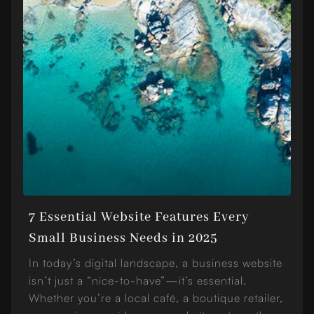
7 Essential Website Features Every
Small Business Needs in 2025
In today’s digital landscape, a business website
isn’t just a “nice-to-have”—it’s essential.
Whether you’re a local café, a boutique retailer,