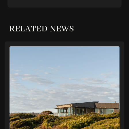
RELATED NEWS