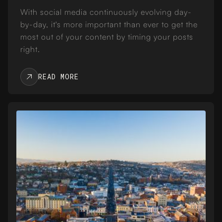
With social media continuously evolving day-
by-day, it's more important than ever to get the
most out of your content by timing your posts
right.
READ MORE