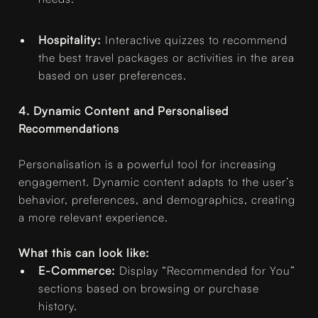
Hospitality:
Interactive quizzes to recommend
the best travel packages or activities in the area
based on user preferences.
4. Dynamic Content and Personalised
Recommendations
Personalisation is a powerful tool for increasing
engagement. Dynamic content adapts to the user’s
behavior, preferences, and demographics, creating
a more relevant experience.
What this can look like:
E-Commerce:
Display “Recommended for You”
sections based on browsing or purchase
history.