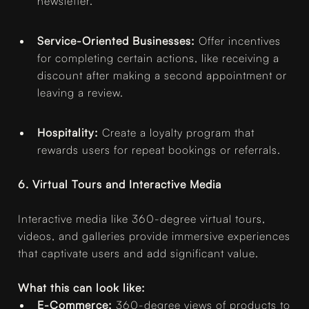
newsletter.
Service-Oriented Businesses:
Offer incentives
for completing certain actions, like receiving a
discount after making a second appointment or
leaving a review.
Hospitality:
Create a loyalty program that
rewards users for repeat bookings or referrals.
6. Virtual Tours and Interactive Media
Interactive media like 360-degree virtual tours,
videos, and galleries provide immersive experiences
that captivate users and add significant value.
What this can look like:
E-Commerce:
360-degree views of products to