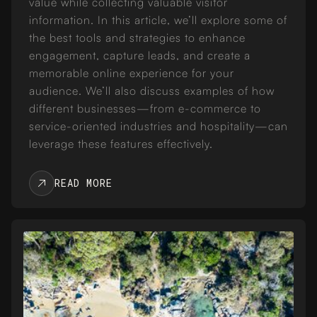
value while collecting valuable visitor
information. In this article, we’ll explore some of
the best tools and strategies to enhance
engagement, capture leads, and create a
memorable online experience for your
audience. We’ll also discuss examples of how
different businesses—from e-commerce to
service-oriented industries and hospitality—can
leverage these features effectively.
READ MORE