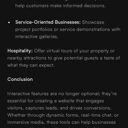
help customers make informed decisions.
Service-Oriented Businesses:
Showcase
project portfolios or service demonstrations with
interactive galleries.
Hospitality:
Offer virtual tours of your property or
nearby attractions to give potential guests a taste of
what they can expect.
Conclusion
Interactive features are no longer optional; they’re
essential for creating a website that engages
visitors, captures leads, and drives conversions.
Whether through dynamic forms, real-time chat, or
immersive media, these tools can help businesses