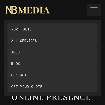
PORTFOLIO
MAXIMISE
ALL SERVICES
WEBSITE
ABOUT
ENGAGEMENT: USE
BLOG
INTERACTIVE
CONTACT
FEATURES TO
ENHANCE YOUR
GET YOUR QUOTE
ONLINE PRESENCE