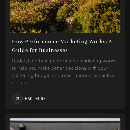
How Performance Marketing Works: A
Guide for Businesses
Understand how performance marketing works
to help you make better decisions with your
marketing budget and reach more prospective
clients.
READ MORE