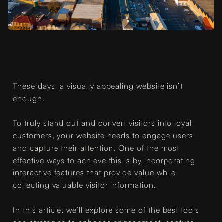
These days, a visually appealing website isn’t
enough.
To truly stand out and convert visitors into loyal
customers, your website needs to engage users
and capture their attention. One of the most
effective ways to achieve this is by incorporating
interactive features that provide value while
collecting valuable visitor information.
In this article, we’ll explore some of the best tools
and strategies to enhance engagement, capture