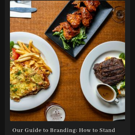
Our Guide to Branding: How to Stand