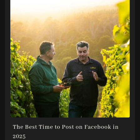
The Best Time to Post on Facebook in
2025