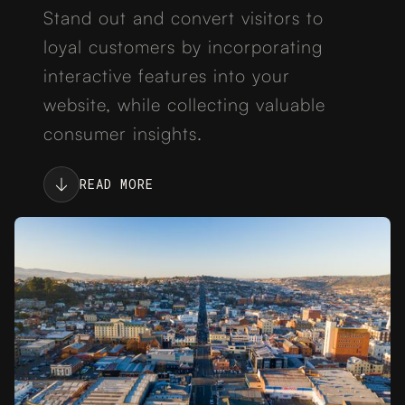
Stand out and convert visitors to
loyal customers by incorporating
interactive features into your
website, while collecting valuable
consumer insights.
READ MORE