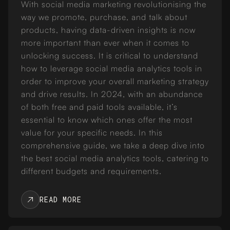
With social media marketing revolutionising the
way we promote, purchase, and talk about
products, having data-driven insights is now
more important than ever when it comes to
unlocking success. It is critical to understand
how to leverage social media analytics tools in
order to improve your overall marketing strategy
and drive results. In 2024, with an abundance
of both free and paid tools available, it’s
essential to know which ones offer the most
value for your specific needs. In this
comprehensive guide, we take a deep dive into
the best social media analytics tools, catering to
different budgets and requirements.
READ MORE