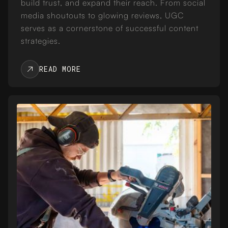
build trust, and expand their reach. From social
media shoutouts to glowing reviews, UGC
serves as a cornerstone of successful content
strategies.
READ MORE