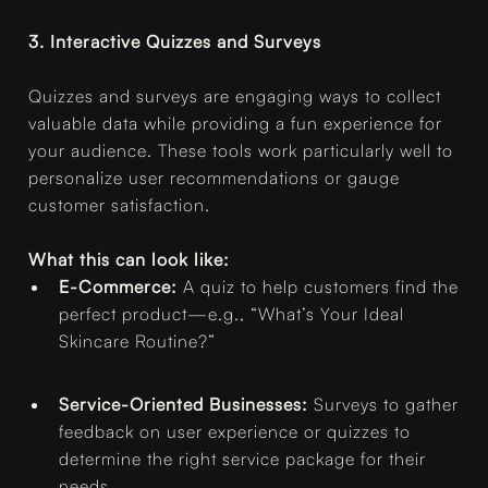
3. Interactive Quizzes and Surveys
Quizzes and surveys are engaging ways to collect
valuable data while providing a fun experience for
your audience. These tools work particularly well to
personalize user recommendations or gauge
customer satisfaction.
What this can look like:
E-Commerce:
A quiz to help customers find the
perfect product—e.g., “What’s Your Ideal
Skincare Routine?”
Service-Oriented Businesses:
Surveys to gather
feedback on user experience or quizzes to
determine the right service package for their
needs.