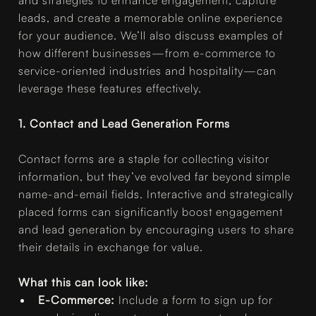
leads, and create a memorable online experience
for your audience. We’ll also discuss examples of
how different businesses—from e-commerce to
service-oriented industries and hospitality—can
leverage these features effectively.
1. Contact and Lead Generation Forms
Contact forms are a staple for collecting visitor
information, but they’ve evolved far beyond simple
name-and-email fields. Interactive and strategically
placed forms can significantly boost engagement
and lead generation by encouraging users to share
their details in exchange for value.
What this can look like:
E-Commerce:
Include a form to sign up for