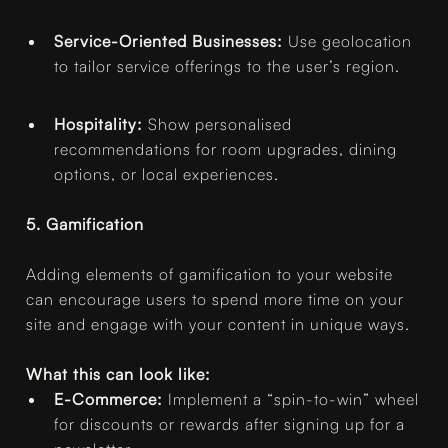
Service-Oriented Businesses:
Use geolocation
to tailor service offerings to the user’s region.
Hospitality:
Show personalised
recommendations for room upgrades, dining
options, or local experiences.
5. Gamification
Adding elements of gamification to your website
can encourage users to spend more time on your
site and engage with your content in unique ways.
What this can look like:
E-Commerce:
Implement a “spin-to-win” wheel
for discounts or rewards after signing up for a