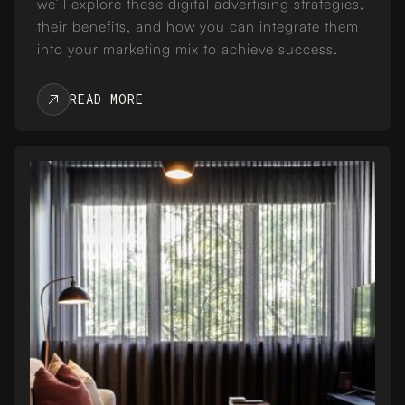
we’ll explore these digital advertising strategies,
their benefits, and how you can integrate them
into your marketing mix to achieve success.
READ MORE