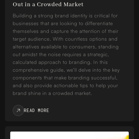
Out in a Crowded Market
Building a strong brand identity is critical for
businesses that are looking to differentiate
themselves and capture the attention of their
target audience. With countless options and
alternatives available to consumers, standing
out amidst the noise requires a strategic,
calculated approach to branding. In this
comprehensive guide, we’ll delve into the key
components that make branding successful,
and also provide actionable tips to help your
brand shine in a crowded market.
READ MORE