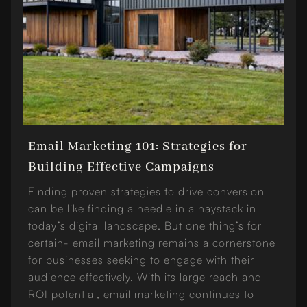
Email Marketing 101: Strategies for
Building Effective Campaigns
Finding proven strategies to drive conversion
can be like finding a needle in a haystack in
today’s digital landscape. But one thing’s for
certain- email marketing remains a cornerstone
for businesses seeking to engage with their
audience effectively. With its large reach and
ROI potential, email marketing continues to