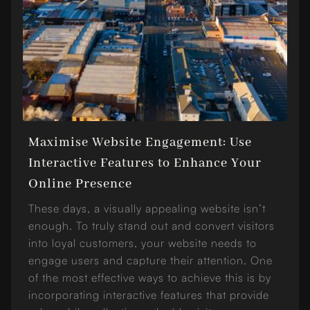
Maximise Website Engagement: Use
Interactive Features to Enhance Your
Online Presence
These days, a visually appealing website isn’t
enough. To truly stand out and convert visitors
into loyal customers, your website needs to
engage users and capture their attention. One
of the most effective ways to achieve this is by
incorporating interactive features that provide