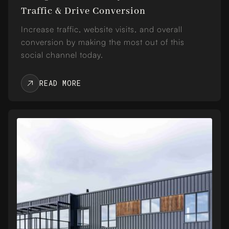
Traffic & Drive Conversion
Increase traffic, website visits, and overall
conversion by making the most out of this
social channel today.
READ MORE