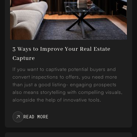
3 Ways to Improve Your Real Estate
Capture
If you want to captivate potential buyers and
convert inspections to offers, you need more
than just a good listing- engaging prospects
also means storytelling with compelling visuals,
alongside the help of innovative tools.
READ MORE