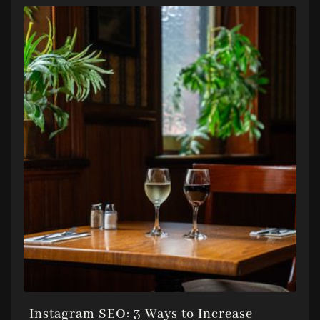
Instagram SEO: 3 Ways to Increase