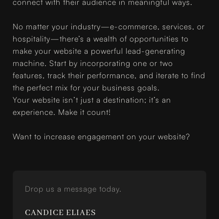
connect with their audience in meaningful ways.
No matter your industry—e-commerce, services, or
hospitality—there’s a wealth of opportunities to
make your website a powerful lead-generating
machine. Start by incorporating one or two
features, track their performance, and iterate to find
the perfect mix for your business goals.
Your website isn’t just a destination; it’s an
experience. Make it count!
Want to increase engagement on your website?
Drop us a message today.
CANDICE ELIAES