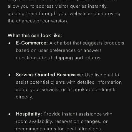
allow you to address visitor queries instantly,
guiding them through your website and improving
the chances of conversion.
What this can look like:
E-Commerce:
A chatbot that suggests products
based on user preferences or answers
questions about shipping and returns.
Service-Oriented Businesses:
Use live chat to
assist potential clients with detailed information
about your services or to book appointments
directly.
Hospitality:
Provide instant assistance with
room availability, reservation changes, or
recommendations for local attractions.