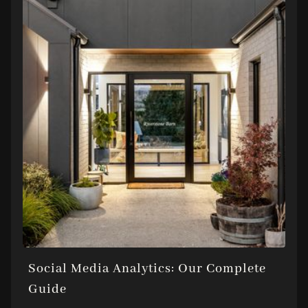
Social Media Analytics: Our Complete
Guide