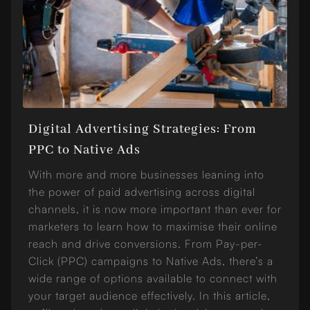
Digital Advertising Strategies: From
PPC to Native Ads
With more and more businesses leaning into
the power of paid advertising across digital
channels, it is now more important than ever for
marketers to learn how to maximise their online
reach and drive conversions. From Pay-per-
Click (PPC) campaigns to Native Ads, there’s a
wide range of options available to connect with
your target audience effectively. In this article,