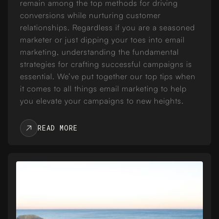
remain among the top methods for driving
conversions while nurturing customer
relationships. Regardless if you are a seasoned
marketer or just dipping your toes into email
marketing, understanding the fundamental
strategies for crafting successful campaigns is
essential. We’ve put together our top tips when
it comes to all things email marketing to help
you elevate your campaigns to new heights.
READ MORE