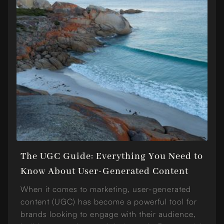
The UGC Guide: Everything You Need to
Know About User-Generated Content
When it comes to marketing, user-generated
content (UGC) has become a powerful tool for
brands looking to engage with their audience,