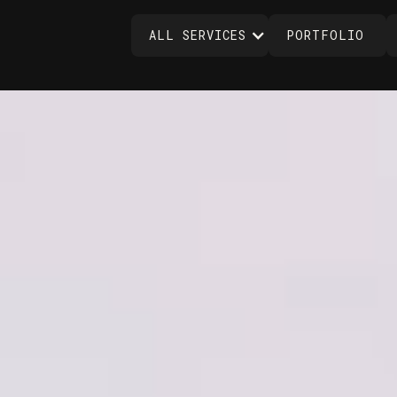
ALL SERVICES
PORTFOLIO