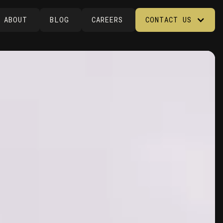
ABOUT
BLOG
CAREERS
CONTACT US