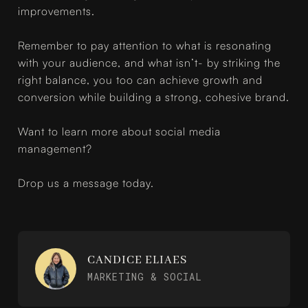
improvements.
Remember to pay attention to what is resonating
with your audience, and what isn’t- by striking the
right balance, you too can achieve growth and
conversion while building a strong, cohesive brand.
Want to learn more about social media
management?
Drop us a message today.
CANDICE ELIAES
MARKETING & SOCIAL