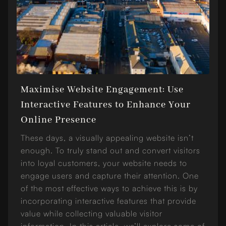
Maximise Website Engagement: Use
Interactive Features to Enhance Your
Online Presence
These days, a visually appealing website isn’t
enough. To truly stand out and convert visitors
into loyal customers, your website needs to
engage users and capture their attention. One
of the most effective ways to achieve this is by
incorporating interactive features that provide
value while collecting valuable visitor
information. In this article, we’ll explore some of