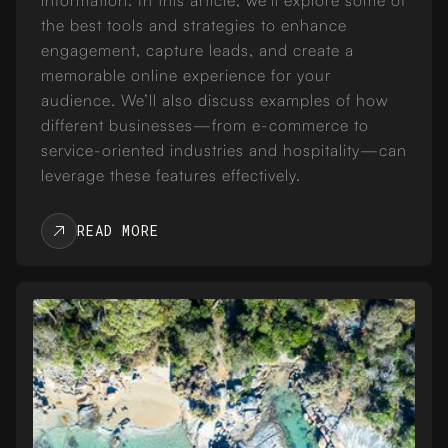
the best tools and strategies to enhance
engagement, capture leads, and create a
memorable online experience for your
audience. We’ll also discuss examples of how
different businesses—from e-commerce to
service-oriented industries and hospitality—can
leverage these features effectively.
READ MORE