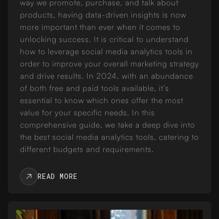
way we promote, purchase, and talk about
products, having data-driven insights is now
more important than ever when it comes to
unlocking success. It is critical to understand
how to leverage social media analytics tools in
order to improve your overall marketing strategy
and drive results. In 2024, with an abundance
of both free and paid tools available, it’s
essential to know which ones offer the most
value for your specific needs. In this
comprehensive guide, we take a deep dive into
the best social media analytics tools, catering to
different budgets and requirements.
READ MORE