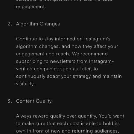
engagement.
Algorithm Changes
Continue to stay informed on Instagram’s
algorithm changes, and how they affect your
engagement and reach. We recommend
subscribing to newsletters from Instagram-
verified companies such as Later, to
continuously adapt your strategy and maintain
visibility.
Content Quality
Always reward quality over quantity. You’d want
to make sure that each post is able to hold its
own in front of new and returning audiences,