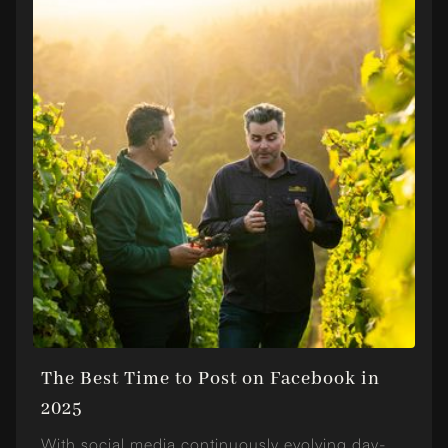
The Best Time to Post on Facebook in
2025
With social media continuously evolving day-