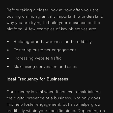
Before taking a closer look at how often you are
posting on Instagram, it’s important to understand
why you are trying to build your presence on the
platform. A few examples of key objectives are:
Building brand awareness and credibility
Fostering customer engagement
Increasing website traffic
Maximising conversion and sales
Ideal Frequency for Businesses
Consistency is vital when it comes to maintaining
the digital presence of a business. Not only does
this help foster engagement, but also helps grow
credibility within your specific niche. Depending on