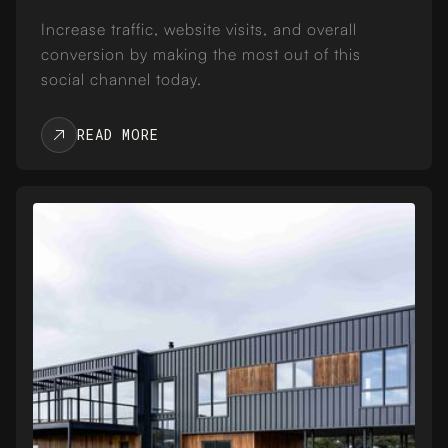
Increase traffic, website visits, and overall
conversion by making the most out of this
social channel today.
READ MORE