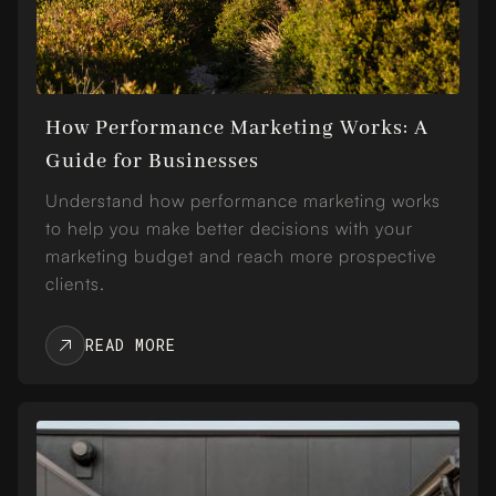
How Performance Marketing Works: A
Guide for Businesses
Understand how performance marketing works
to help you make better decisions with your
marketing budget and reach more prospective
clients.
READ MORE