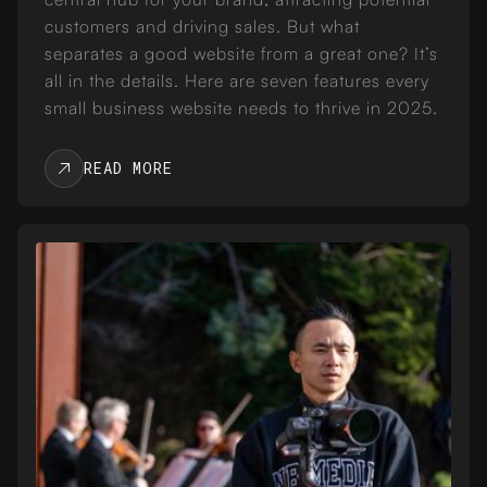
customers and driving sales. But what
separates a good website from a great one? It’s
all in the details. Here are seven features every
small business website needs to thrive in 2025.
READ MORE