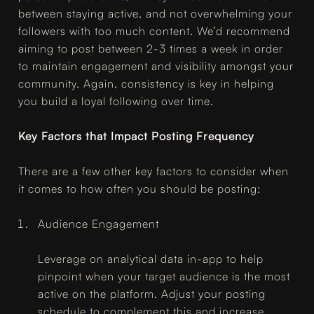
between staying active, and not overwhelming your
followers with too much content. We’d recommend
aiming to post between 2-3 times a week in order
to maintain engagement and visibility amongst your
community. Again, consistency is key in helping
you build a loyal following over time.
Key Factors that Impact Posting Frequency
There are a few other key factors to consider when
it comes to how often you should be posting:
Audience Engagement
Leverage on analytical data in-app to help
pinpoint when your target audience is the most
active on the platform. Adjust your posting
schedule to complement this and increase