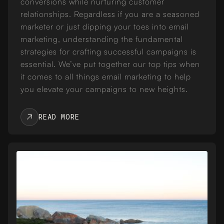
conversions while nurturing customer
relationships. Regardless if you are a seasoned
marketer or just dipping your toes into email
marketing, understanding the fundamental
strategies for crafting successful campaigns is
essential. We’ve put together our top tips when
it comes to all things email marketing to help
you elevate your campaigns to new heights.
READ MORE