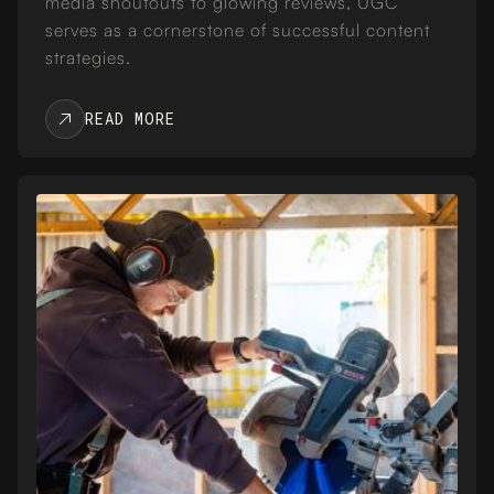
media shoutouts to glowing reviews, UGC
serves as a cornerstone of successful content
strategies.
READ MORE