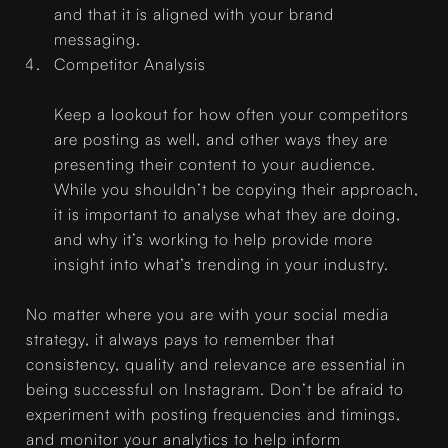
and that it is aligned with your brand
messaging.
Competitor Analysis
Keep a lookout for how often your competitors
are posting as well, and other ways they are
presenting their content to your audience.
While you shouldn’t be copying their approach,
it is important to analyse what they are doing,
and why it’s working to help provide more
insight into what’s trending in your industry.
No matter where you are with your social media
strategy, it always pays to remember that
consistency, quality and relevance are essential in
being successful on Instagram. Don’t be afraid to
experiment with posting frequencies and timings,
and monitor your analytics to help inform