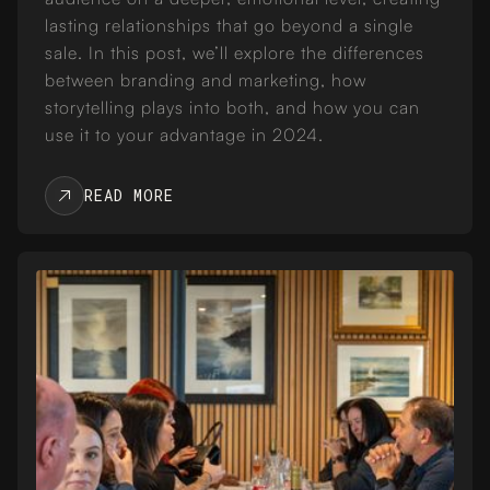
lasting relationships that go beyond a single
sale. In this post, we’ll explore the differences
between branding and marketing, how
storytelling plays into both, and how you can
use it to your advantage in 2024.
READ MORE