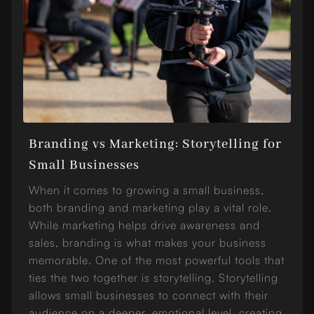
Branding vs Marketing: Storytelling for
Small Businesses
When it comes to growing a small business,
both branding and marketing play a vital role.
While marketing helps drive awareness and
sales, branding is what makes your business
memorable. One of the most powerful tools that
ties the two together is storytelling. Storytelling
allows small businesses to connect with their
audience on a deeper, emotional level, creating