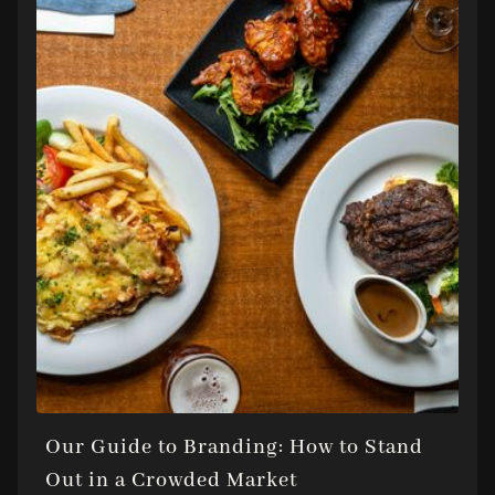
Our Guide to Branding: How to Stand
Out in a Crowded Market