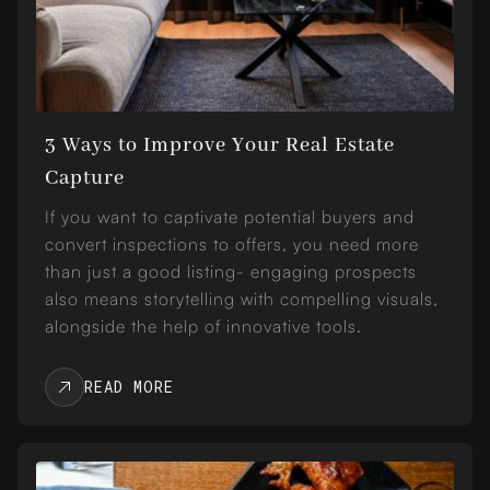
3 Ways to Improve Your Real Estate
Capture
If you want to captivate potential buyers and
convert inspections to offers, you need more
than just a good listing- engaging prospects
also means storytelling with compelling visuals,
alongside the help of innovative tools.
READ MORE