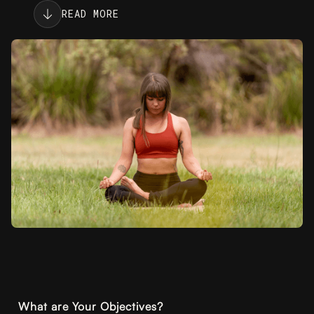
READ MORE
What are Your Objectives?