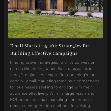
Email Marketing 101: Strategies for
Building Effective Campaigns
Finding proven strategies to drive conversion
can be like finding a needle in a haystack in
today’s digital landscape. But one thing’s for
certain- email marketing remains a cornerstone
for businesses seeking to engage with their
audience effectively. With its large reach and
ROI potential, email marketing continues to
remain among the top methods for driving