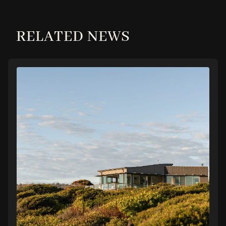
RELATED NEWS