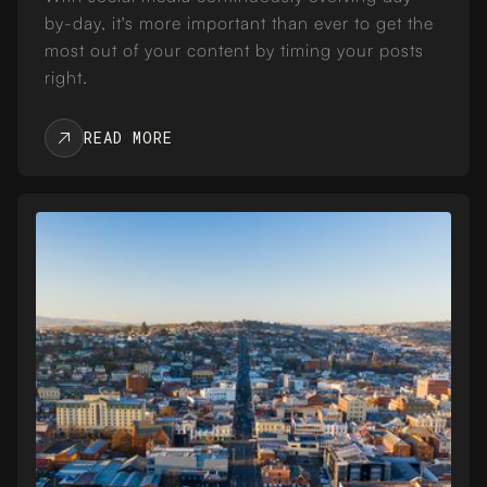
by-day, it's more important than ever to get the
most out of your content by timing your posts
right.
READ MORE