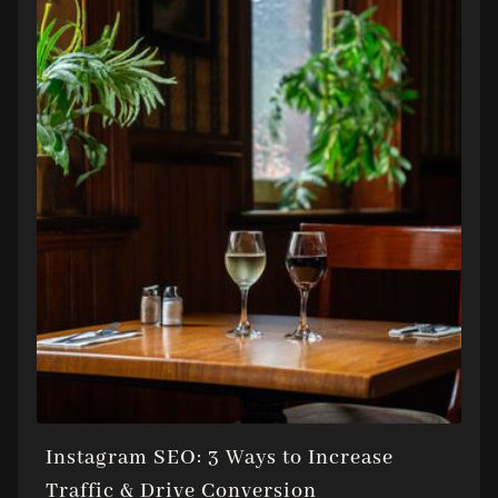
Instagram SEO: 3 Ways to Increase
Traffic & Drive Conversion