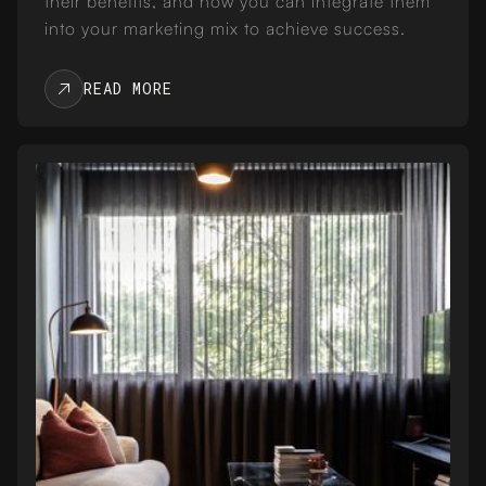
their benefits, and how you can integrate them
into your marketing mix to achieve success.
READ MORE