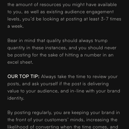
the amount of resources you might have available
to you, as well as existing audience engagement
levels, you’d be looking at posting at least 3-7 times
a week.
Bear in mind that quality should always trump
quantity in these instances, and you should never
be posting for the sake of hitting a number in an
excel sheet.
OUR TOP TIP:
Always take the time to review your
posts, and ask yourself if the post is delivering
value to your audience, and in-line with your brand
identity.
By posting regularly, you are keeping your brand in
the front of your customers’ minds, increasing the
likelihood of converting when the time comes, and