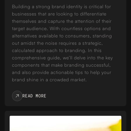
Building a strong brand identity is critical for
businesses that are looking to differentiate
themselves and capture the attention of their
target audience. With countless options and
alternatives available to consumers, standing
out amidst the noise requires a strategic,
calculated approach to branding. In this
comprehensive guide, we’ll delve into the key
components that make branding successful,
and also provide actionable tips to help your
brand shine in a crowded market.
READ MORE