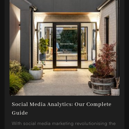
Social Media Analytics: Our Complete
Guide
With social media marketing revolutionising the