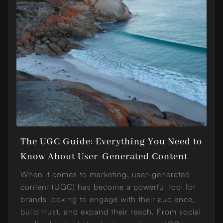
The UGC Guide: Everything You Need to
Know About User-Generated Content
When it comes to marketing, user-generated
content (UGC) has become a powerful tool for
brands looking to engage with their audience,
build trust, and expand their reach. From social