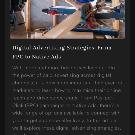
Digital Advertising Strategies: From
PPC to Native Ads
With more and more businesses leaning into
the power of paid advertising across digital
channels, it is now more important than ever for
marketers to learn how to maximise their online
reach and drive conversions. From Pay-per-
Click (PPC) campaigns to Native Ads, there’s a
wide range of options available to connect with
your target audience effectively. In this article,
we’ll explore these digital advertising strategies,