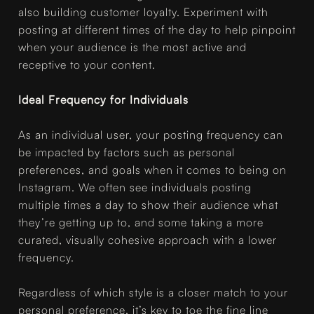
also building customer loyalty. Experiment with
posting at different times of the day to help pinpoint
when your audience is the most active and
receptive to your content.
Ideal Frequency for Individuals
As an individual user, your posting frequency can
be impacted by factors such as personal
preferences, and goals when it comes to being on
Instagram. We often see individuals posting
multiple times a day to show their audience what
they’re getting up to, and some taking a more
curated, visually cohesive approach with a lower
frequency.
Regardless of which style is a closer match to your
personal preference, it’s key to toe the fine line