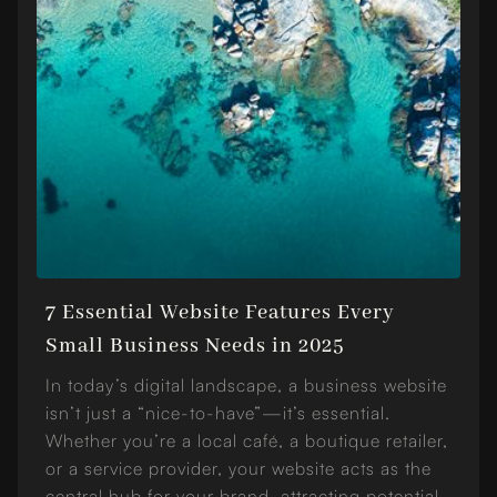
7 Essential Website Features Every
Small Business Needs in 2025
In today’s digital landscape, a business website
isn’t just a “nice-to-have”—it’s essential.
Whether you’re a local café, a boutique retailer,
or a service provider, your website acts as the
central hub for your brand, attracting potential